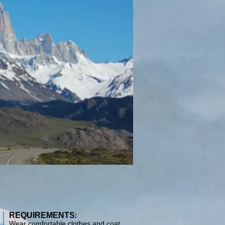
:
REQUIREMENTS
Wear comfortable clothes and coat