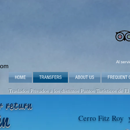
Al serv
com
HOME
TRANSFERS
ABOUT US
FREQUENT 
Traslados Privados a los distintos Puntos Turísticos de El
r return
tèn
Cerro Fitz Roy 