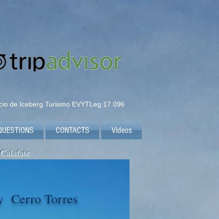
icio de Iceberg Turismo EVYTLeg 17.096
QUESTIONS
CONTACTS
Videos
 Calafate
y Cerro Torres