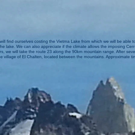
will find ourselves costing the Vietma Lake from which we will be able 
e lake. We can also appreciate if the climate allows the imposing Cerr
s, we will take the route 23 along the 90km mountain range. After sever
ue village of El Chalten, located between the mountains. Approximate ti