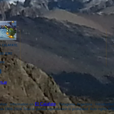
E CALAFATE.
:00 (GMT
ate
1
m.ar
El Calafate
te: Information on
, Patagonia, Argentina : Introductio
e 1998-2016 Total or partial reproduction is prohibited. Auto rights 6