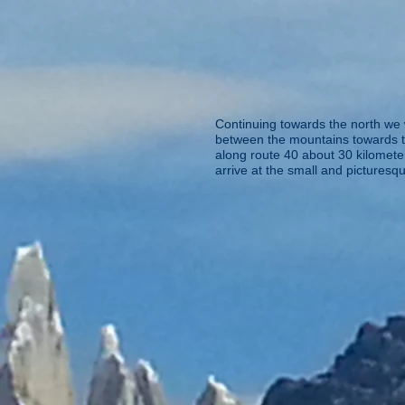
Continuing towards the north we 
between the mountains towards th
along route 40 about 30 kilometer
arrive at the small and picturesq