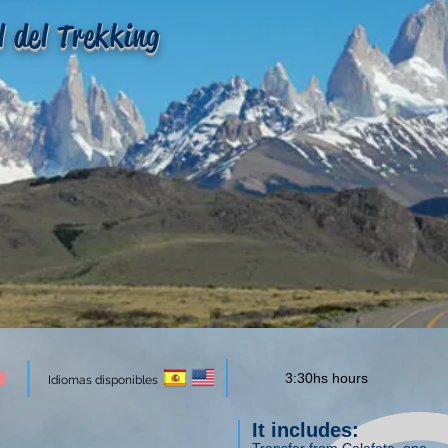
l del Trekking
3:30hs hours
Idiomas disponibles
It includes: