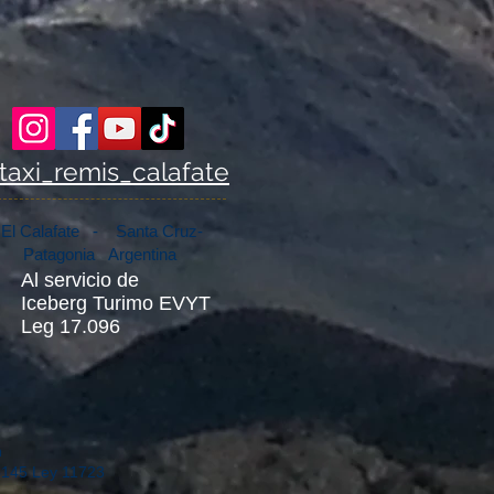
taxi_remis_calafate
El Calafate - Santa Cruz-
Patagonia Argentina
Al servicio de
Iceberg Turimo EVYT
Leg 17.096
n
75145 Ley 11723