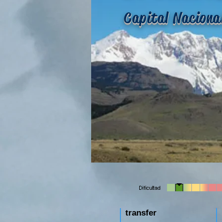
Capital Naciona
transfer