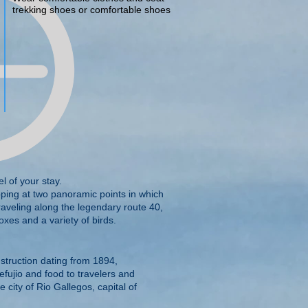
trekking shoes or comfortable shoes
l of your stay.
pping at two panoramic points in which
aveling along the legendary route 40,
oxes and a variety of birds.
nstruction dating from 1894,
efujio and food to travelers and
 city of Rio Gallegos, capital of