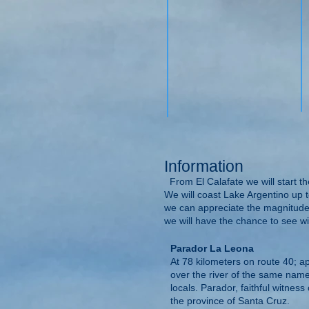
Information
From El Calafate we will start th
We will coast Lake Argentino up t
we can appreciate the magnitude 
we will have the chance to see wil
Parador La Leona
At 78 kilometers on route 40; a
over the river of the same name,
locals. Parador, faithful witness
the province of Santa Cruz.