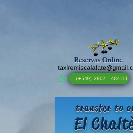
Reservas Online
taxiremiscalafate@gmail.
(+549) 2902 - 484111
transfer to o
El Chal