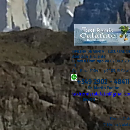
OFICINA DE VENTA , SUCURSAL D
Atención
al Cliente
Lunes a Domingo
de 07:00 a 20
-3)
Av. Roca 1004 cp9405, El Calaf
+549 2902 - 48411
Sr. Martin Tudino
taxiremiscalafate@gmail.co
(54911)
Remis Calafa
© RemisCalafat