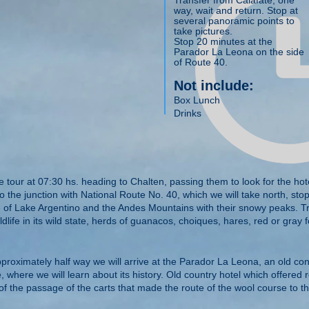
Transfer from Calafate, one
way, wait and return. Stop at
several panoramic points to
take pictures.
Stop 20 minutes at the
Parador La Leona on the side
of Route 40.
Not include:
Box Lunch
Drinks
e tour at 07:30 hs. heading to Chalten, passing them to look for the hote
o the junction with National Route No. 40, which we will take north, sto
of Lake Argentino and the Andes Mountains with their snowy peaks. Tr
dlife in its wild state, herds of guanacos, choiques, hares, red or gray f
pproximately half way we will arrive at the Parador La Leona, an old co
 where we will learn about its history. Old country hotel which offered r
 of the passage of the carts that made the route of the wool course to the