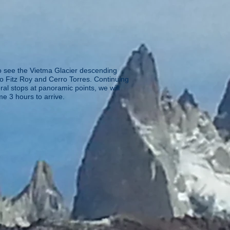
to see the Vietma Glacier descending
o Fitz Roy and Cerro Torres. Continuing
al stops at panoramic points, we will
me 3 hours to arrive.